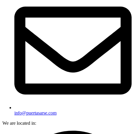
info@puertasarse.com
We are located in: