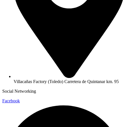
Villacañas Factory (Toledo) Carretera de Quintanar km. 95
Social Networking
Facebook