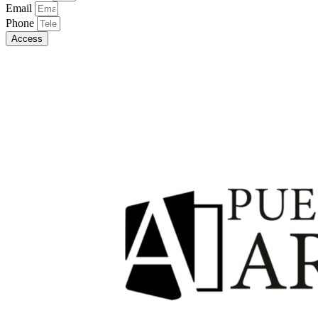
Email
Phone
Access