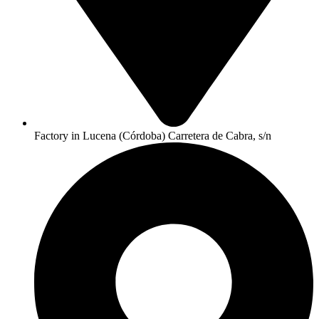
Factory in Lucena (Córdoba) Carretera de Cabra, s/n