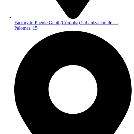
Factory in Puente Genil (Córdoba) Urbanización de las
Palomas, 15