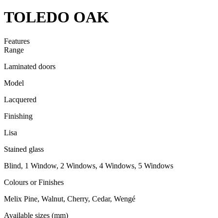
TOLEDO OAK
Features
Range
Laminated doors
Model
Lacquered
Finishing
Lisa
Stained glass
Blind, 1 Window, 2 Windows, 4 Windows, 5 Windows
Colours or Finishes
Melix Pine, Walnut, Cherry, Cedar, Wengé
Available sizes (mm)