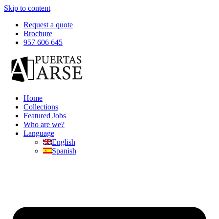
Skip to content
Request a quote
Brochure
957 606 645
Home
Collections
Featured Jobs
Who are we?
Language
English
Spanish