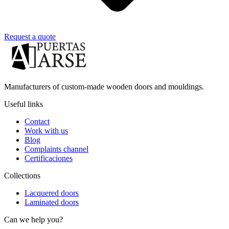
Request a quote
Manufacturers of custom-made wooden doors and mouldings.
Useful links
Contact
Work with us
Blog
Complaints channel
Certificaciones
Collections
Lacquered doors
Laminated doors
Can we help you?