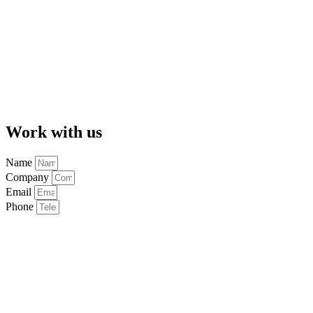
Work with us
Name
Company
Email
Phone