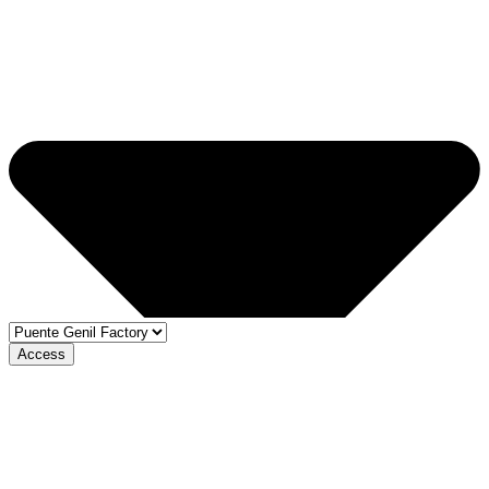
Access