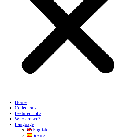
Home
Collections
Featured Jobs
Who are we?
Language
English
Spanish