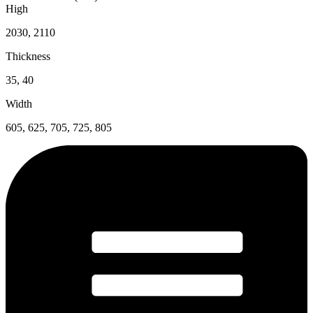
High
2030, 2110
Thickness
35, 40
Width
605, 625, 705, 725, 805