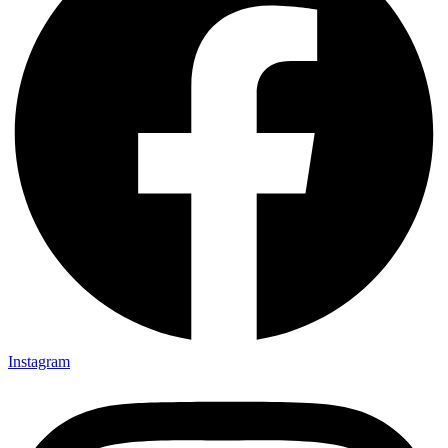
Instagram