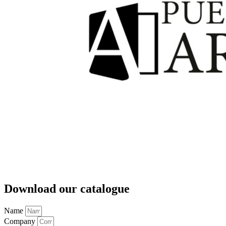
Download our catalogue
Name
Company