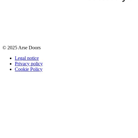
© 2025 Arse Doors
Legal notice
Privacy policy
Cookie Policy