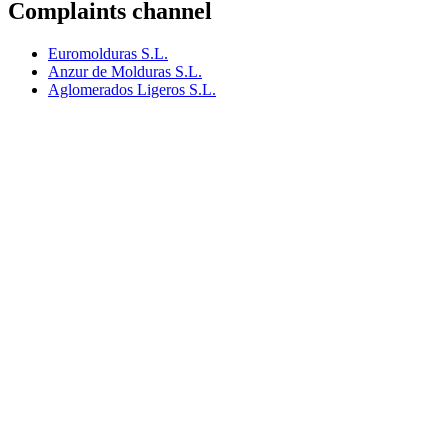
Complaints channel
Euromolduras S.L.
Anzur de Molduras S.L.
Aglomerados Ligeros S.L.