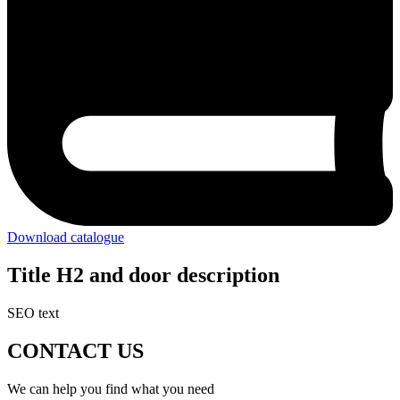
Download catalogue
Title H2 and door description
SEO text
CONTACT US
We can help you find what you need