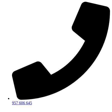
957 606 645