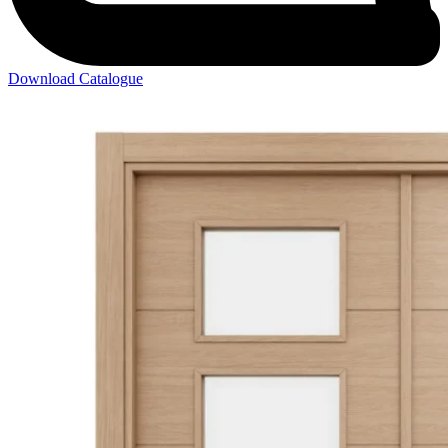
Download Catalogue