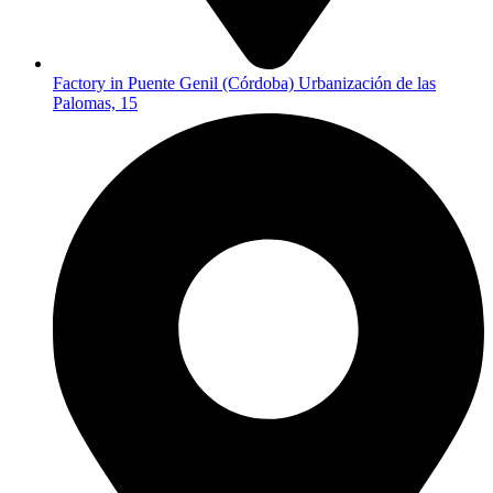
Factory in Puente Genil (Córdoba) Urbanización de las
Palomas, 15