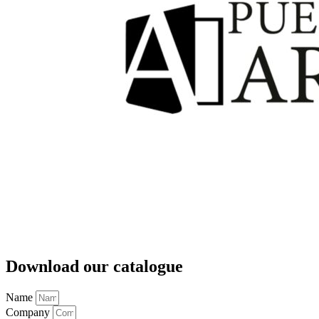
Download our catalogue
Name
Company