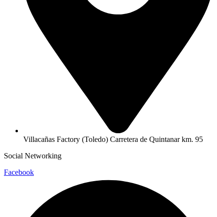
Villacañas Factory (Toledo) Carretera de Quintanar km. 95
Social Networking
Facebook