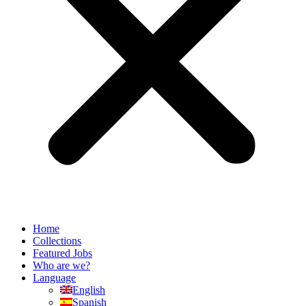
Home
Collections
Featured Jobs
Who are we?
Language
English
Spanish