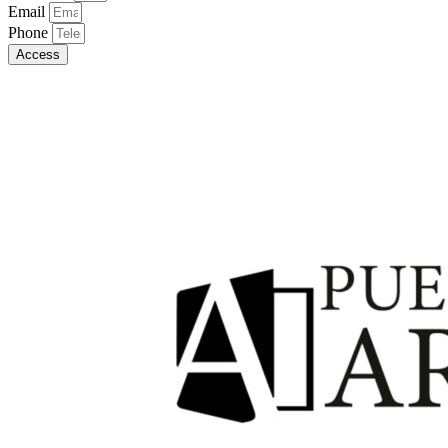
Email
Phone
Access