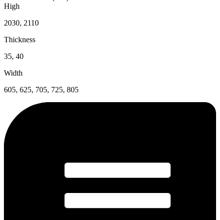
High
2030, 2110
Thickness
35, 40
Width
605, 625, 705, 725, 805