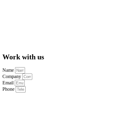
Work with us
Name
Company
Email
Phone