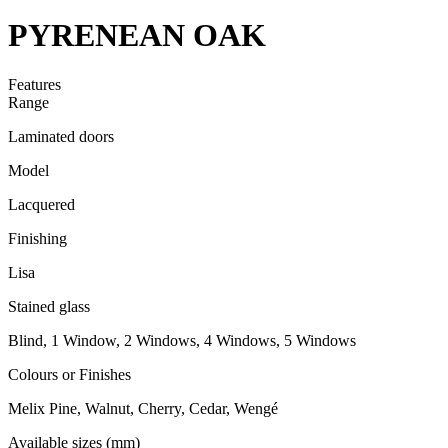
PYRENEAN OAK
Features
Range
Laminated doors
Model
Lacquered
Finishing
Lisa
Stained glass
Blind, 1 Window, 2 Windows, 4 Windows, 5 Windows
Colours or Finishes
Melix Pine, Walnut, Cherry, Cedar, Wengé
Available sizes (mm)