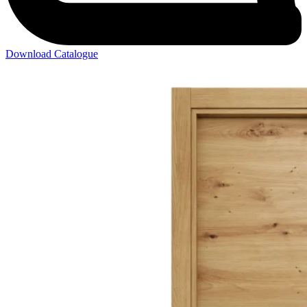
Download Catalogue