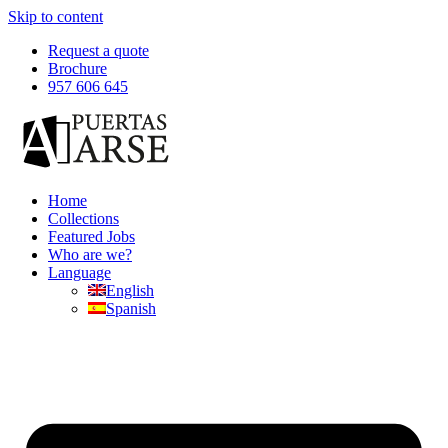
Skip to content
Request a quote
Brochure
957 606 645
Home
Collections
Featured Jobs
Who are we?
Language
English
Spanish