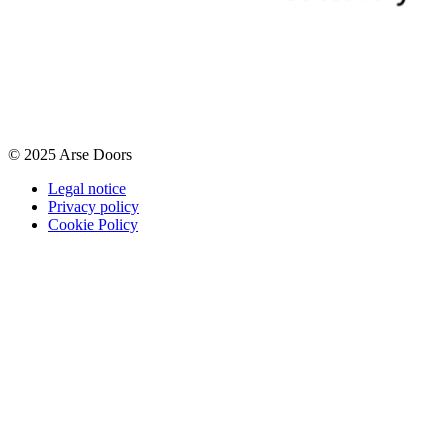
© 2025 Arse Doors
Legal notice
Privacy policy
Cookie Policy