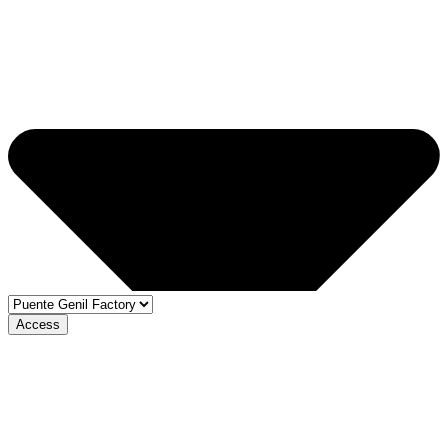
Access