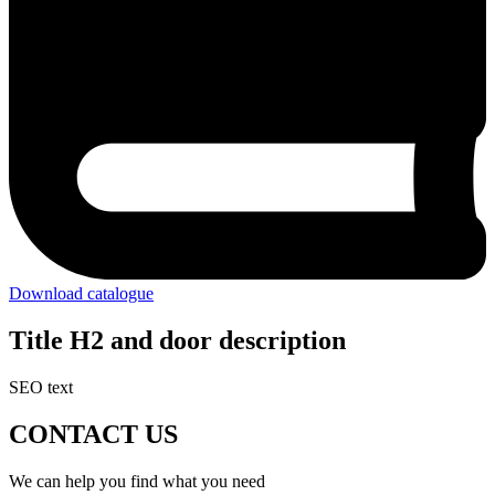
Download catalogue
Title H2 and door description
SEO text
CONTACT US
We can help you find what you need