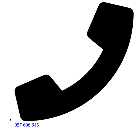
957 606 645