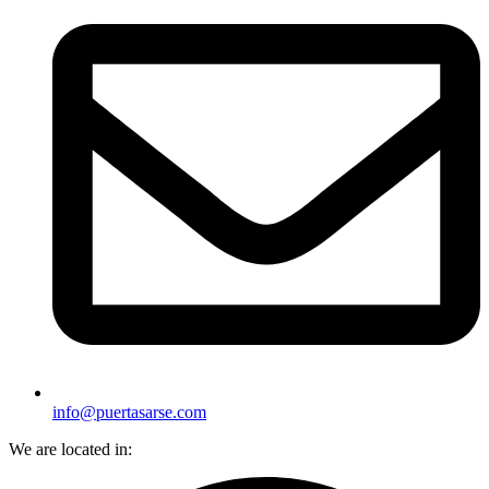
info@puertasarse.com
We are located in: