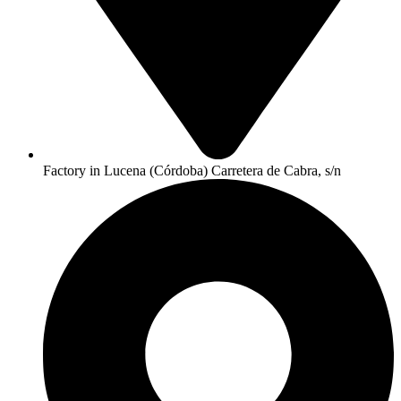
Factory in Lucena (Córdoba) Carretera de Cabra, s/n