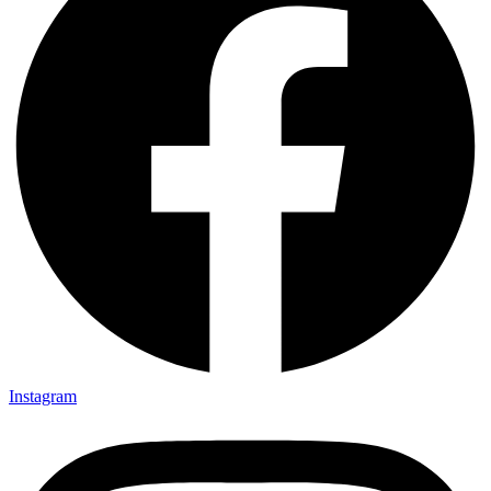
Instagram