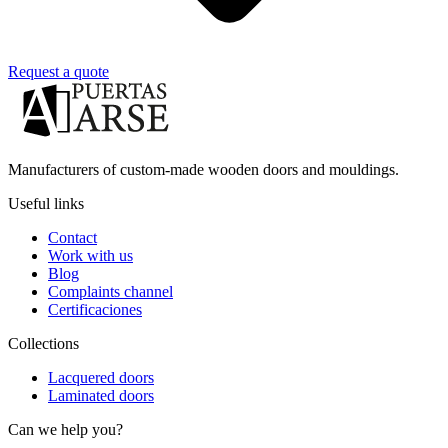
Request a quote
Manufacturers of custom-made wooden doors and mouldings.
Useful links
Contact
Work with us
Blog
Complaints channel
Certificaciones
Collections
Lacquered doors
Laminated doors
Can we help you?