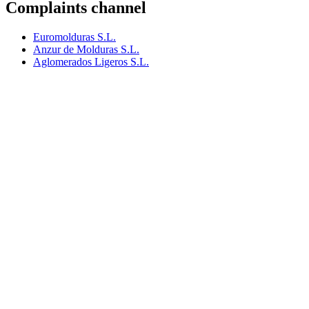
Complaints channel
Euromolduras S.L.
Anzur de Molduras S.L.
Aglomerados Ligeros S.L.