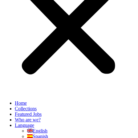
Home
Collections
Featured Jobs
Who are we?
Language
English
Spanish