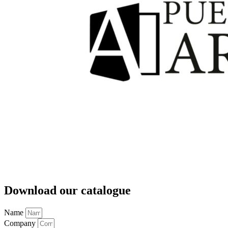
Download our catalogue
Name
Company