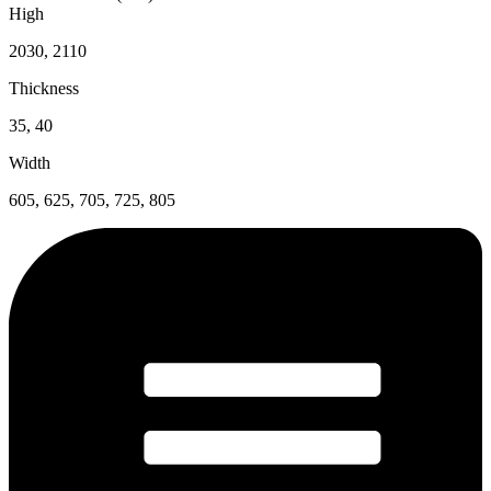
High
2030, 2110
Thickness
35, 40
Width
605, 625, 705, 725, 805