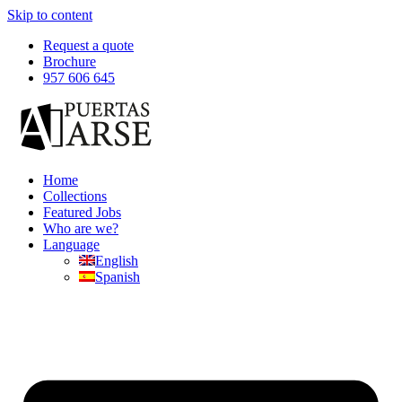
Skip to content
Request a quote
Brochure
957 606 645
Home
Collections
Featured Jobs
Who are we?
Language
English
Spanish