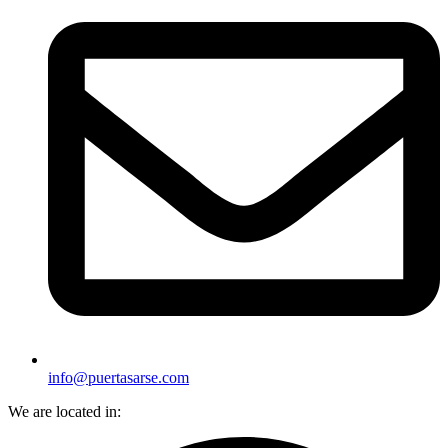
info@puertasarse.com
We are located in: