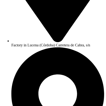
Factory in Lucena (Córdoba) Carretera de Cabra, s/n