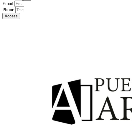
Email
Phone
Access