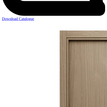
Download Catalogue