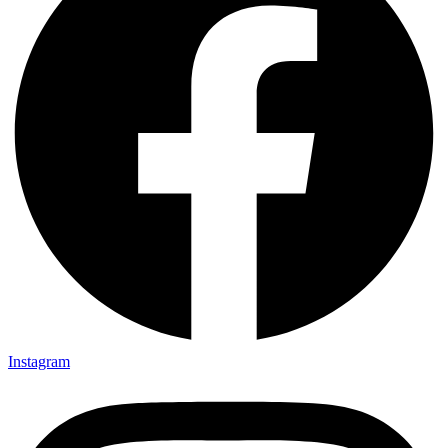
Instagram