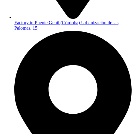
Factory in Puente Genil (Córdoba) Urbanización de las
Palomas, 15