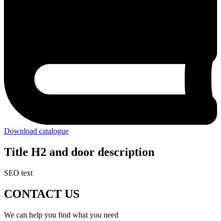
Download catalogue
Title H2 and door description
SEO text
CONTACT US
We can help you find what you need