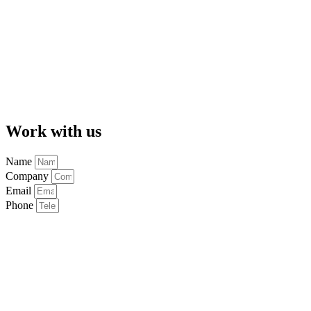
Work with us
Name
Company
Email
Phone