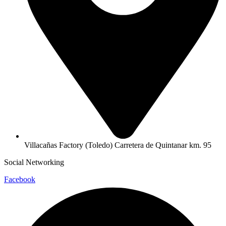
Villacañas Factory (Toledo) Carretera de Quintanar km. 95
Social Networking
Facebook