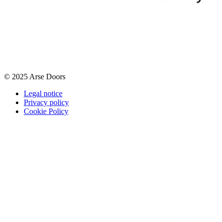
© 2025 Arse Doors
Legal notice
Privacy policy
Cookie Policy