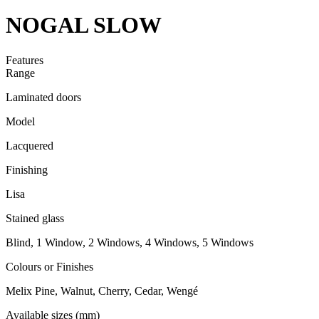
NOGAL SLOW
Features
Range
Laminated doors
Model
Lacquered
Finishing
Lisa
Stained glass
Blind, 1 Window, 2 Windows, 4 Windows, 5 Windows
Colours or Finishes
Melix Pine, Walnut, Cherry, Cedar, Wengé
Available sizes (mm)