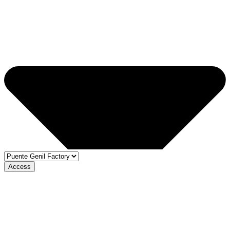
Access