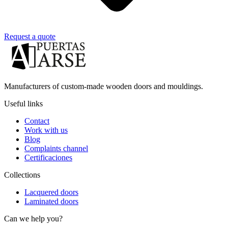
Request a quote
Manufacturers of custom-made wooden doors and mouldings.
Useful links
Contact
Work with us
Blog
Complaints channel
Certificaciones
Collections
Lacquered doors
Laminated doors
Can we help you?