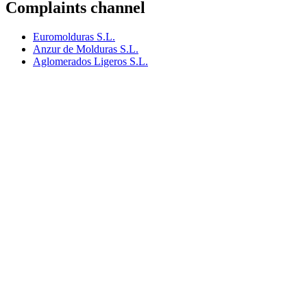
Complaints channel
Euromolduras S.L.
Anzur de Molduras S.L.
Aglomerados Ligeros S.L.