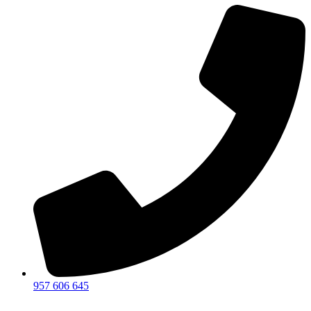
957 606 645