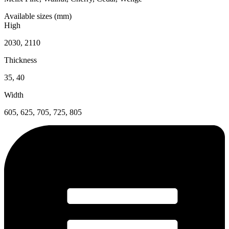
Available sizes (mm)
High
2030, 2110
Thickness
35, 40
Width
605, 625, 705, 725, 805