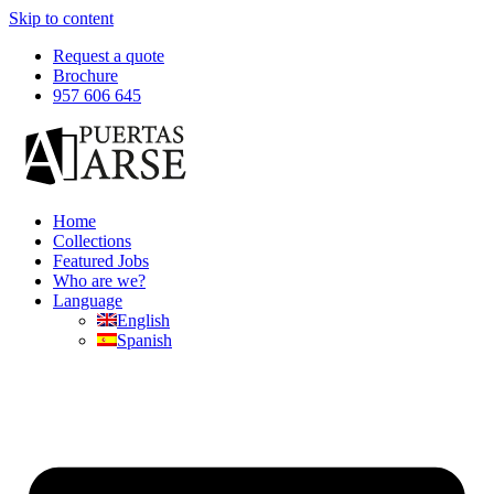
Skip to content
Request a quote
Brochure
957 606 645
Home
Collections
Featured Jobs
Who are we?
Language
English
Spanish