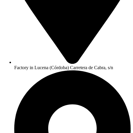
Factory in Lucena (Córdoba) Carretera de Cabra, s/n