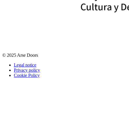
© 2025 Arse Doors
Legal notice
Privacy policy
Cookie Policy