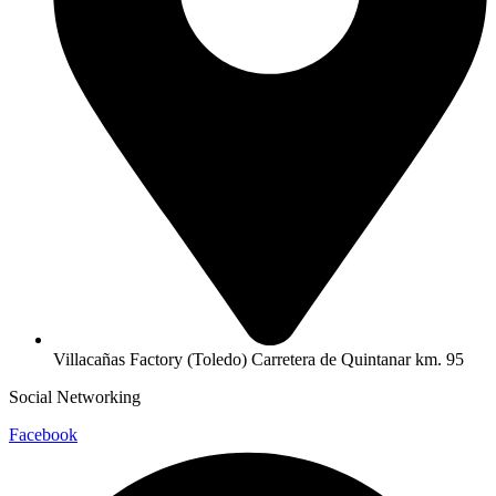
Villacañas Factory (Toledo) Carretera de Quintanar km. 95
Social Networking
Facebook