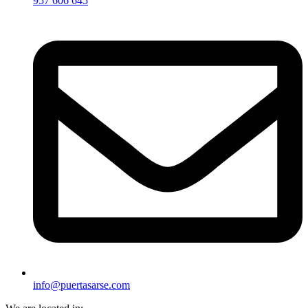
957 606 645
info@puertasarse.com