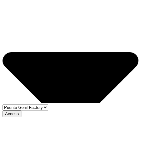
Access