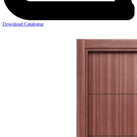
Download Catalogue