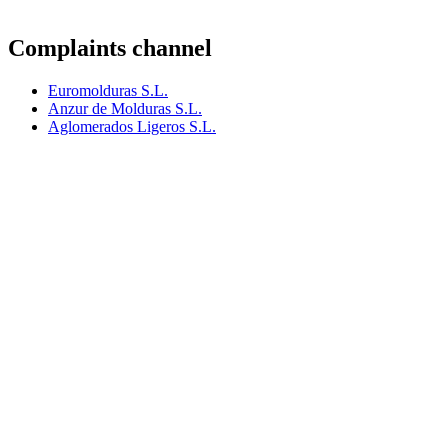
Complaints channel
Euromolduras S.L.
Anzur de Molduras S.L.
Aglomerados Ligeros S.L.