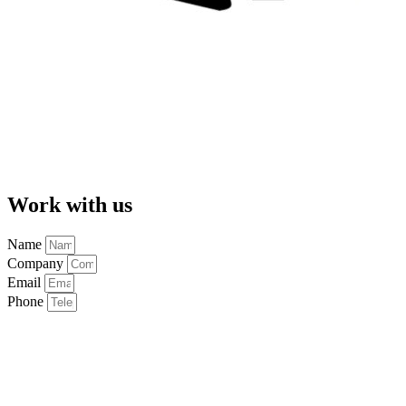
Work with us
Name
Company
Email
Phone