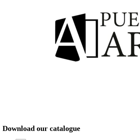
Download our catalogue