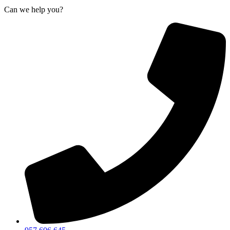
Can we help you?