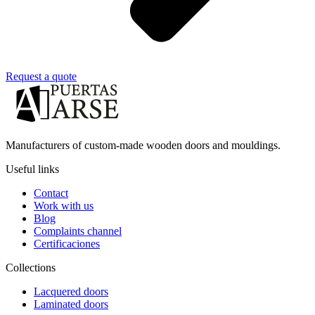
Request a quote
Manufacturers of custom-made wooden doors and mouldings.
Useful links
Contact
Work with us
Blog
Complaints channel
Certificaciones
Collections
Lacquered doors
Laminated doors