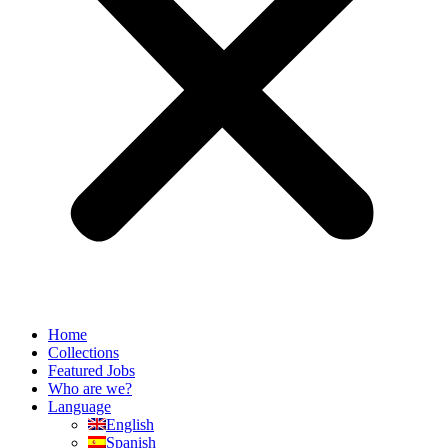
Home
Collections
Featured Jobs
Who are we?
Language
English
Spanish