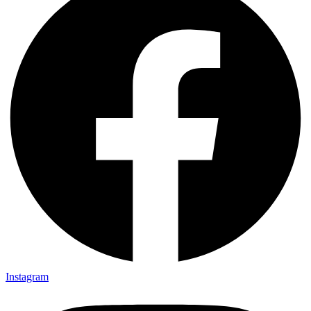
Instagram