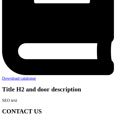
Download catalogue
Title H2 and door description
SEO text
CONTACT US