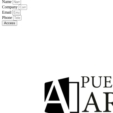
Name
Company
Email
Phone
Access