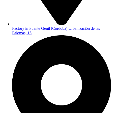
Factory in Puente Genil (Córdoba) Urbanización de las
Palomas, 15