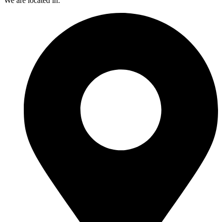
We are located in: