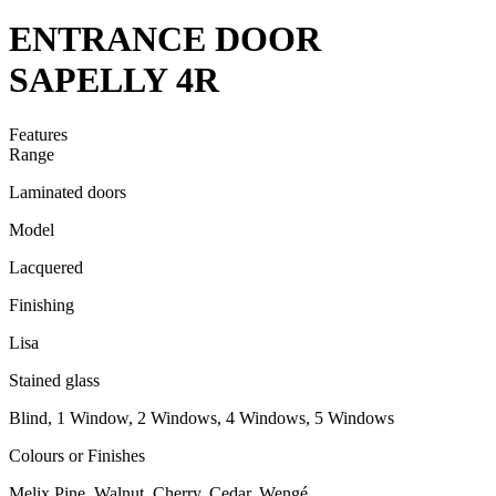
ENTRANCE DOOR
SAPELLY 4R
Features
Range
Laminated doors
Model
Lacquered
Finishing
Lisa
Stained glass
Blind, 1 Window, 2 Windows, 4 Windows, 5 Windows
Colours or Finishes
Melix Pine, Walnut, Cherry, Cedar, Wengé