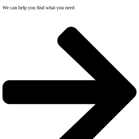
We can help you find what you need