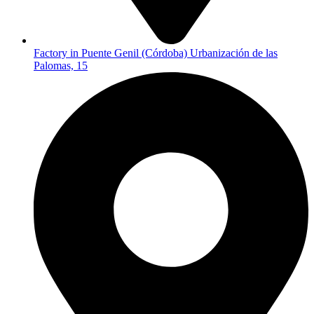
Factory in Puente Genil (Córdoba) Urbanización de las
Palomas, 15