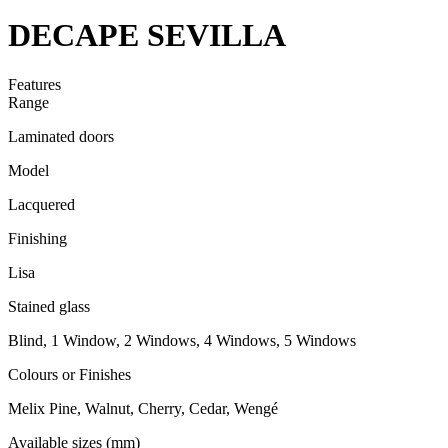
DECAPE SEVILLA
Features
Range
Laminated doors
Model
Lacquered
Finishing
Lisa
Stained glass
Blind, 1 Window, 2 Windows, 4 Windows, 5 Windows
Colours or Finishes
Melix Pine, Walnut, Cherry, Cedar, Wengé
Available sizes (mm)