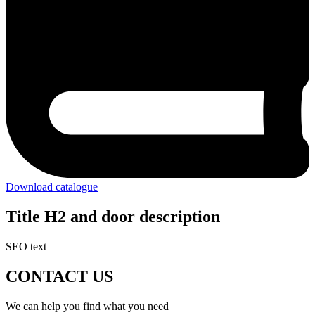
Download catalogue
Title H2 and door description
SEO text
CONTACT US
We can help you find what you need