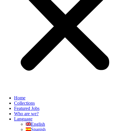
Home
Collections
Featured Jobs
Who are we?
Language
English
Spanish