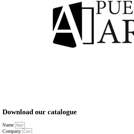
Download our catalogue
Name
Company