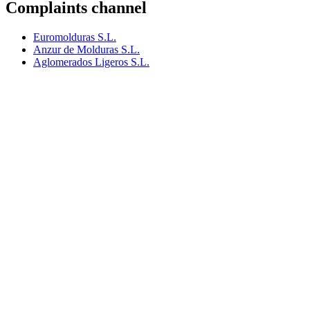
Complaints channel
Euromolduras S.L.
Anzur de Molduras S.L.
Aglomerados Ligeros S.L.