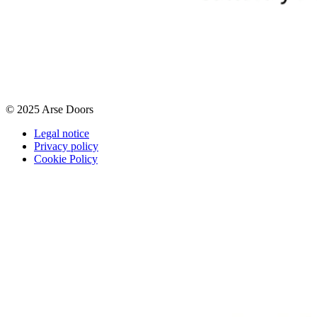
© 2025 Arse Doors
Legal notice
Privacy policy
Cookie Policy