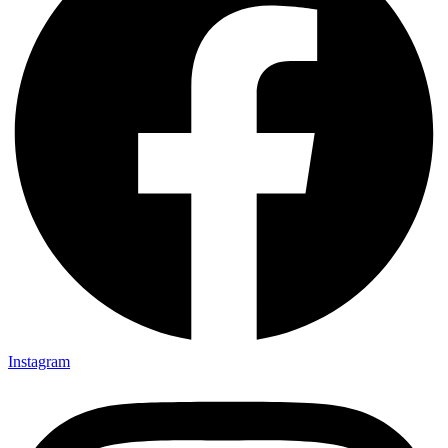
Instagram