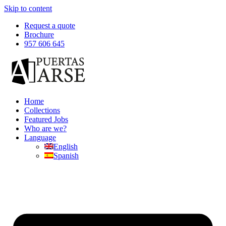
Skip to content
Request a quote
Brochure
957 606 645
Home
Collections
Featured Jobs
Who are we?
Language
English
Spanish