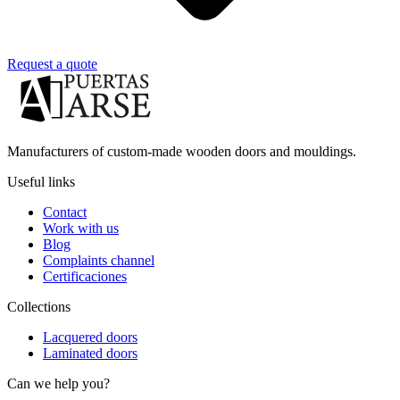
Request a quote
Manufacturers of custom-made wooden doors and mouldings.
Useful links
Contact
Work with us
Blog
Complaints channel
Certificaciones
Collections
Lacquered doors
Laminated doors
Can we help you?