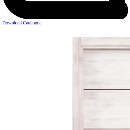
Download Catalogue