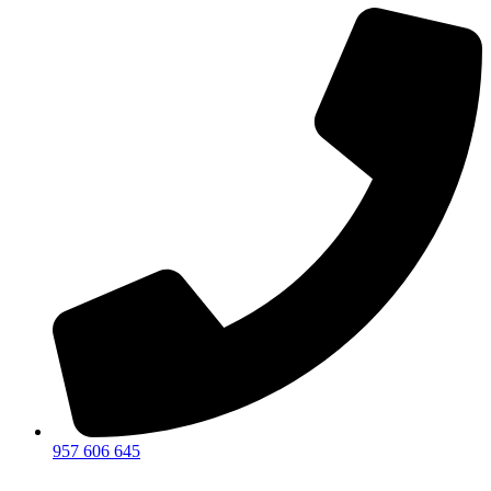
957 606 645