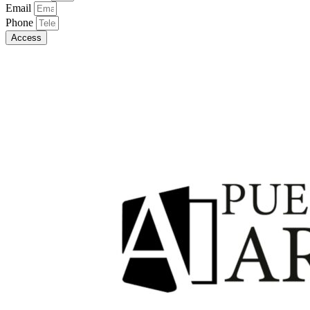
Email
Phone
Access