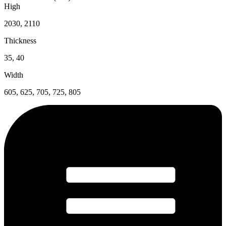
High
2030, 2110
Thickness
35, 40
Width
605, 625, 705, 725, 805