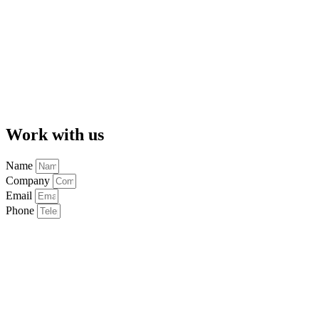
Work with us
Name
Company
Email
Phone