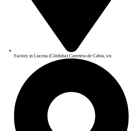
Factory in Lucena (Córdoba) Carretera de Cabra, s/n