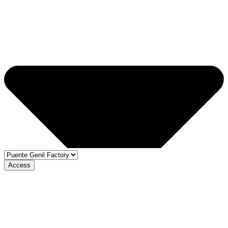
Access