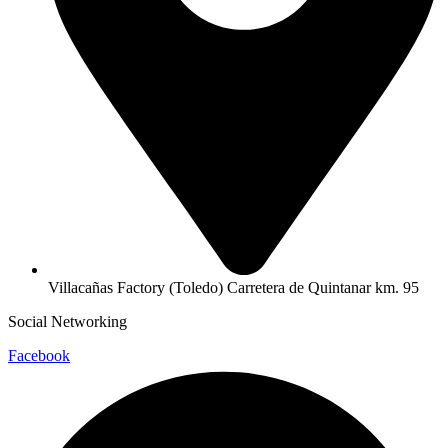
Villacañas Factory (Toledo) Carretera de Quintanar km. 95
Social Networking
Facebook