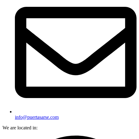
info@puertasarse.com
We are located in: